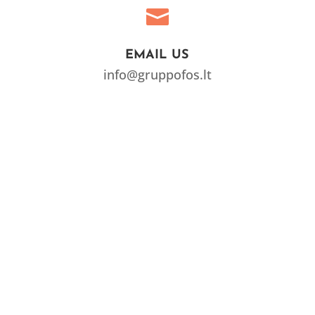

EMAIL US
info@gruppofos.lt