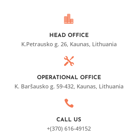

HEAD OFFICE
K.Petrausko g. 26, Kaunas, Lithuania

OPERATIONAL OFFICE
K. Baršausko g. 59
-432, Kaunas, Lithuania

CALL US
+(370) 616-49152