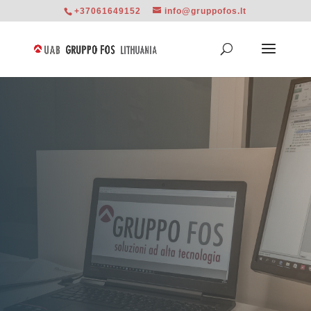
+37061649152
info@gruppofos.lt